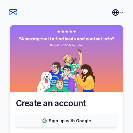
“Amazing tool to find leads and contact info”
Ratko I. - CEO & Founder
Create an account
Sign up with Google