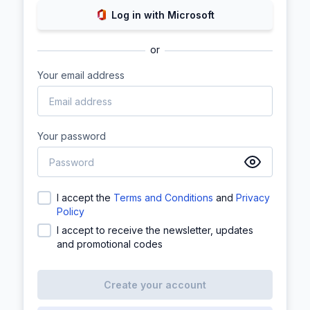
Log in with Microsoft
or
Your email address
Your password
I accept the
Terms and Conditions
and
Privacy
Policy
I accept to receive the newsletter, updates
and promotional codes
Create your account