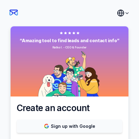
“Amazing tool to find leads and contact info”
Ratko I. - CEO & Founder
Create an account
Sign up with Google