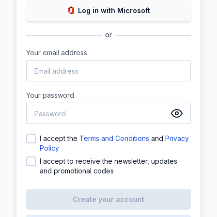
Log in with Microsoft
or
Your email address
Your password
I accept the
Terms and Conditions
and
Privacy
Policy
I accept to receive the newsletter, updates
and promotional codes
Create your account