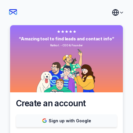
“Amazing tool to find leads and contact info”
Ratko I. - CEO & Founder
Create an account
Sign up with Google