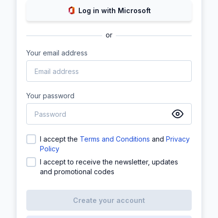
Log in with Microsoft
or
Your email address
Your password
I accept the
Terms and Conditions
and
Privacy
Policy
I accept to receive the newsletter, updates
and promotional codes
Create your account