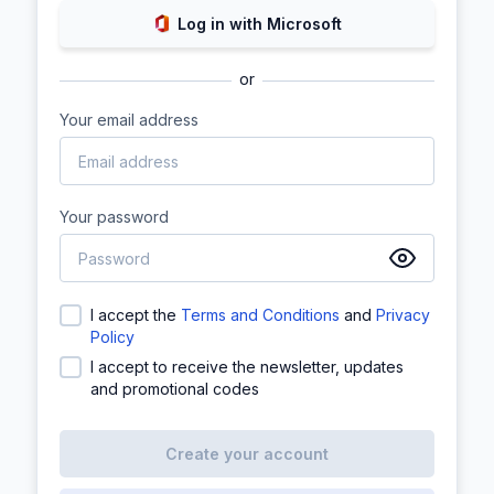
Log in with Microsoft
or
Your email address
Your password
I accept the
Terms and Conditions
and
Privacy
Policy
I accept to receive the newsletter, updates
and promotional codes
Create your account