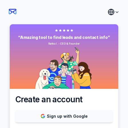
“Amazing tool to find leads and contact info”
Ratko I. - CEO & Founder
Create an account
Sign up with Google