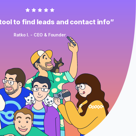
ool to find leads and contact info”
Ratko I. - CEO & Founder