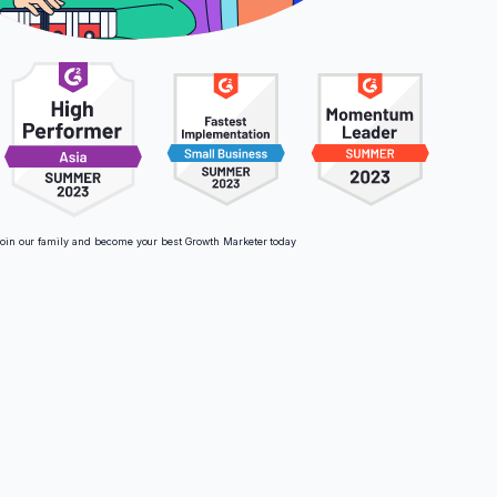
oin our family and become your best Growth Marketer today