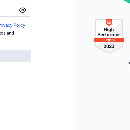
Privacy Policy
ates and
J