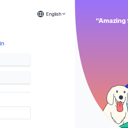
English
“Amazing t
in