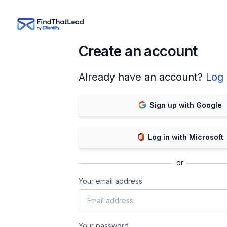
Create an account
Already have an account?
Log 
Sign up with Google
Log in with Microsoft
or
Your email address
Your password