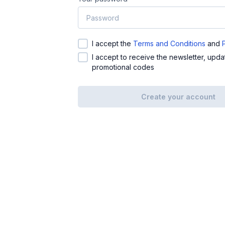
I accept the
Terms and Conditions
and
I accept to receive the newsletter, upd
promotional codes
Create your account